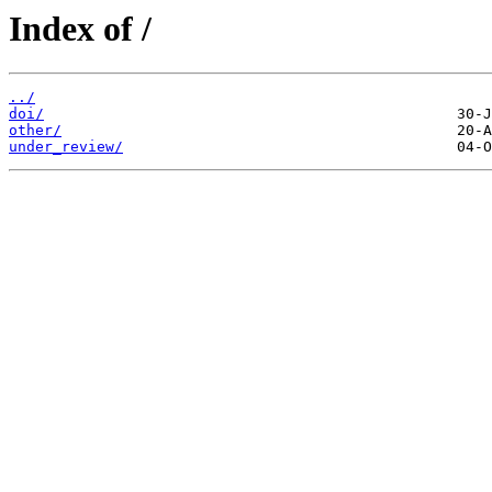
Index of /
../
doi/
other/
under_review/